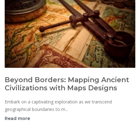
Beyond Borders: Mapping Ancient
Civilizations with Maps Designs
Embark on a captivating exploration as we transcend
geographical boundaries to m...
Read more