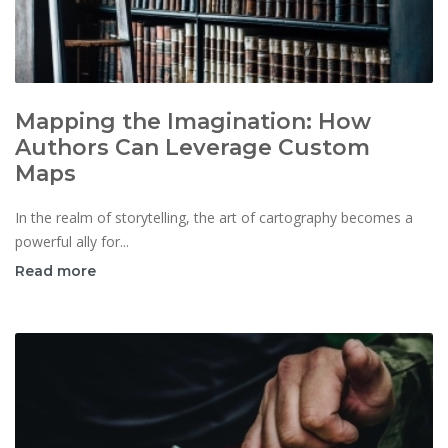
Mapping the Imagination: How
Authors Can Leverage Custom
Maps
In the realm of storytelling, the art of cartography becomes a
powerful ally for...
Read more