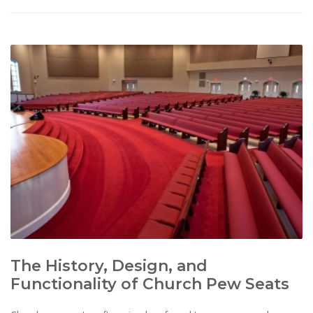
The History, Design, and
Functionality of Church Pew Seats