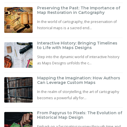
Preserving the Past: The Importance of
Map Restoration in Cartography
In the world of cartography, the preservation of
historical maps is a sacred end...
Interactive History: Bringing Timelines
to Life with Maps Designs
Step into the dynamic world of interactive history
as Maps Designs unfolds the c...
Mapping the Imagination: How Authors
Can Leverage Custom Maps
In the realm of storytelling, the art of cartography
becomes a powerful ally for...
From Papyrus to Pixels: The Evolution of
Historical Map Design
Embark on a fascinating journey through time and