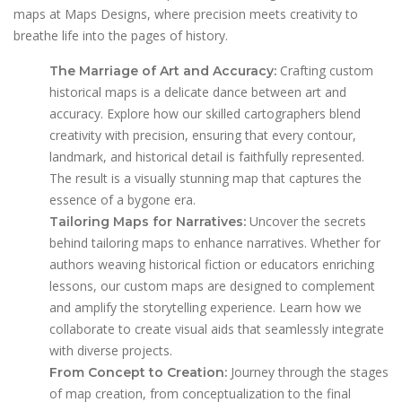
maps at Maps Designs, where precision meets creativity to
breathe life into the pages of history.
Crafting custom
The Marriage of Art and Accuracy:
historical maps is a delicate dance between art and
accuracy. Explore how our skilled cartographers blend
creativity with precision, ensuring that every contour,
landmark, and historical detail is faithfully represented.
The result is a visually stunning map that captures the
essence of a bygone era.
Uncover the secrets
Tailoring Maps for Narratives:
behind tailoring maps to enhance narratives. Whether for
authors weaving historical fiction or educators enriching
lessons, our custom maps are designed to complement
and amplify the storytelling experience. Learn how we
collaborate to create visual aids that seamlessly integrate
with diverse projects.
Journey through the stages
From Concept to Creation:
of map creation, from conceptualization to the final