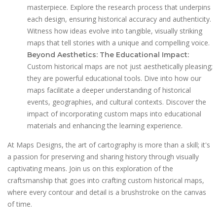
masterpiece. Explore the research process that underpins
each design, ensuring historical accuracy and authenticity.
Witness how ideas evolve into tangible, visually striking
maps that tell stories with a unique and compelling voice.
Beyond Aesthetics: The Educational Impact:
Custom historical maps are not just aesthetically pleasing;
they are powerful educational tools. Dive into how our
maps facilitate a deeper understanding of historical
events, geographies, and cultural contexts. Discover the
impact of incorporating custom maps into educational
materials and enhancing the learning experience.
At Maps Designs, the art of cartography is more than a skill; it's
a passion for preserving and sharing history through visually
captivating means. Join us on this exploration of the
craftsmanship that goes into crafting custom historical maps,
where every contour and detail is a brushstroke on the canvas
of time.