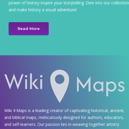
power of history inspire your storytelling. Dive into our collection
and make history a visual adventure!
Read More
Wiki 4 Maps is a leading creator of captivating historical, ancient,
and biblical maps, meticulously designed for authors, educators,
and self-learners. Our passion lies in weaving together artistry