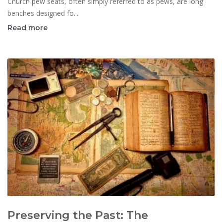
Church pew seats, often simply referred to as pews, are long
benches designed fo...
Read more
Preserving the Past: The