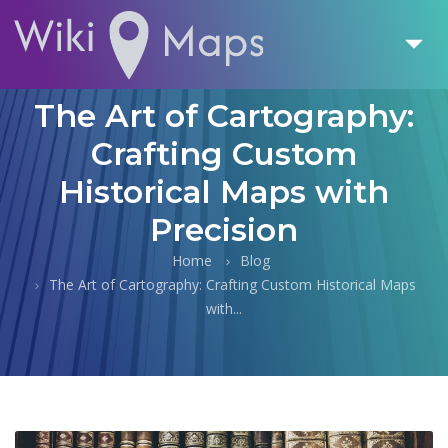
The Art of Cartography:
Crafting Custom
Historical Maps with
Precision
Home
Blog
The Art of Cartography: Crafting Custom Historical Maps
with...