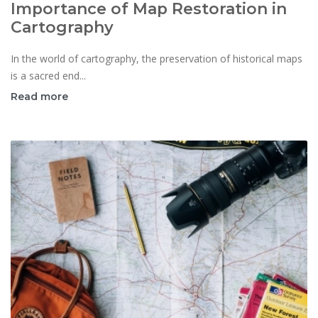
Importance of Map Restoration in
Cartography
In the world of cartography, the preservation of historical maps
is a sacred end...
Read more