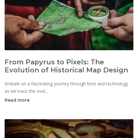
From Papyrus to Pixels: The
Evolution of Historical Map Design
Embark on a fascinating journey through time and technology
as we trace the evol...
Read more