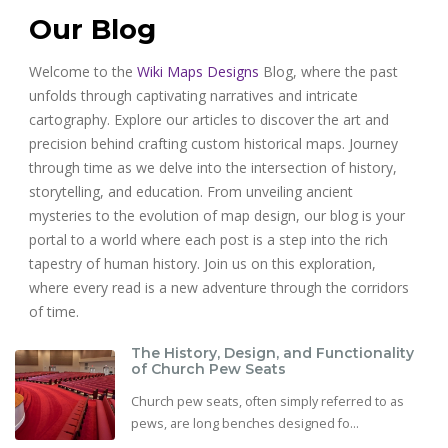
Our Blog
Welcome to the
Wiki Maps Designs
Blog, where the past
unfolds through captivating narratives and intricate
cartography. Explore our articles to discover the art and
precision behind crafting custom historical maps. Journey
through time as we delve into the intersection of history,
storytelling, and education. From unveiling ancient
mysteries to the evolution of map design, our blog is your
portal to a world where each post is a step into the rich
tapestry of human history. Join us on this exploration,
where every read is a new adventure through the corridors
of time.
The History, Design, and Functionality
of Church Pew Seats
Church pew seats, often simply referred to as
pews, are long benches designed fo...