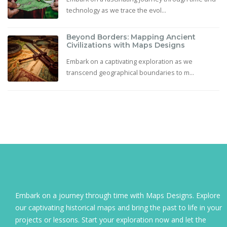
technology as we trace the evol...
Beyond Borders: Mapping Ancient
Civilizations with Maps Designs
Embark on a captivating exploration as we
transcend geographical boundaries to m...
Embark on a journey through time with Maps Designs. Explore
our captivating historical maps and bring the past to life in your
projects or lessons. Start your exploration now and let the