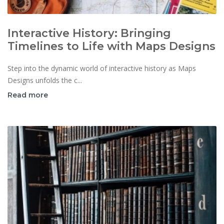
Interactive History: Bringing
Timelines to Life with Maps Designs
Step into the dynamic world of interactive history as Maps
Designs unfolds the c...
Read more