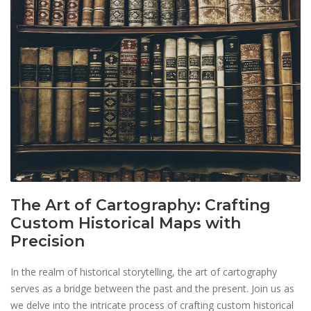
The Art of Cartography: Crafting
Custom Historical Maps with
Precision
In the realm of historical storytelling, the art of cartography
serves as a bridge between the past and the present. Join us as
we delve into the intricate process of crafting custom historical