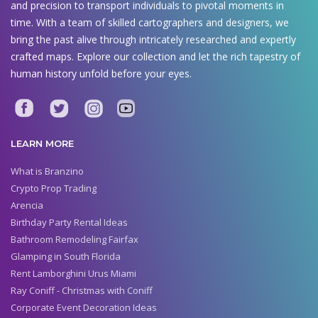
and precision to transport individuals to pivotal moments in
time. With a team of skilled cartographers and designers, we
bring the past alive through intricately researched and expertly
crafted maps. Explore our collection and let the rich tapestry of
human history unfold before your eyes.
LEARN MORE
What is Branzino
Crypto Prop Trading
Arencia
Birthday Party Rental Ideas
Bathroom Remodeling Fairfax
Glamping in South Florida
Rent Lamborghini Urus Miami
Ray Coniff - Christmas with Coniff
Corporate Event Decoration Ideas