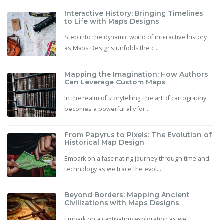
Interactive History: Bringing Timelines
to Life with Maps Designs
Step into the dynamic world of interactive history
as Maps Designs unfolds the c...
Mapping the Imagination: How Authors
Can Leverage Custom Maps
In the realm of storytelling, the art of cartography
becomes a powerful ally for...
From Papyrus to Pixels: The Evolution of
Historical Map Design
Embark on a fascinating journey through time and
technology as we trace the evol...
Beyond Borders: Mapping Ancient
Civilizations with Maps Designs
Embark on a captivating exploration as we