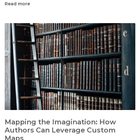
Read more
Mapping the Imagination: How
Authors Can Leverage Custom
Maps