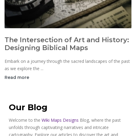
The Intersection of Art and History:
Designing Biblical Maps
Embark on a journey through the sacred landscapes of the past
as we explore the ...
Read more
Our Blog
Welcome to the
Wiki Maps Designs
Blog, where the past
unfolds through captivating narratives and intricate
cartography. Explore our articles to discover the art and