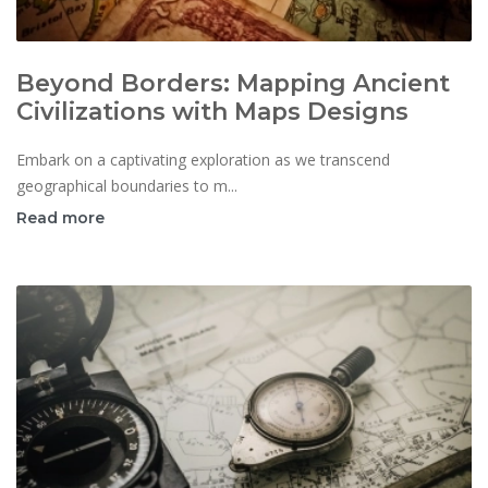
Beyond Borders: Mapping Ancient
Civilizations with Maps Designs
Embark on a captivating exploration as we transcend
geographical boundaries to m...
Read more