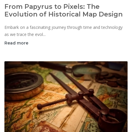
From Papyrus to Pixels: The
Evolution of Historical Map Design
Embark on a fascinating journey through time and technology
as we trace the evol...
Read more