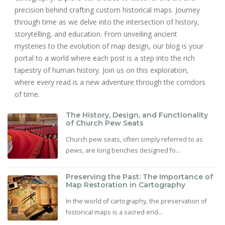
precision behind crafting custom historical maps. Journey
through time as we delve into the intersection of history,
storytelling, and education. From unveiling ancient
mysteries to the evolution of map design, our blog is your
portal to a world where each post is a step into the rich
tapestry of human history. Join us on this exploration,
where every read is a new adventure through the corridors
of time.
The History, Design, and Functionality
of Church Pew Seats
Church pew seats, often simply referred to as
pews, are long benches designed fo...
Preserving the Past: The Importance of
Map Restoration in Cartography
In the world of cartography, the preservation of
historical maps is a sacred end...