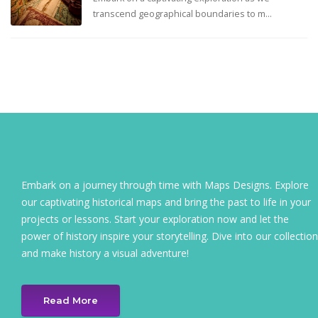
transcend geographical boundaries to m...
Embark on a journey through time with Maps Designs. Explore
our captivating historical maps and bring the past to life in your
projects or lessons. Start your exploration now and let the
power of history inspire your storytelling. Dive into our collection
and make history a visual adventure!
Read More