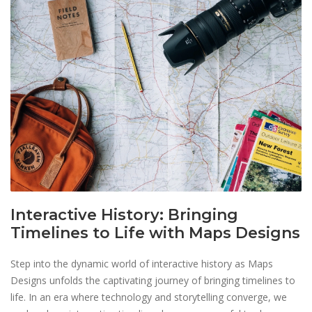
Interactive History: Bringing
Timelines to Life with Maps Designs
Step into the dynamic world of interactive history as Maps
Designs unfolds the captivating journey of bringing timelines to
life. In an era where technology and storytelling converge, we