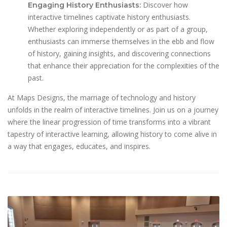
Discover how
Engaging History Enthusiasts:
interactive timelines captivate history enthusiasts.
Whether exploring independently or as part of a group,
enthusiasts can immerse themselves in the ebb and flow
of history, gaining insights, and discovering connections
that enhance their appreciation for the complexities of the
past.
At Maps Designs, the marriage of technology and history
unfolds in the realm of interactive timelines. Join us on a journey
where the linear progression of time transforms into a vibrant
tapestry of interactive learning, allowing history to come alive in
a way that engages, educates, and inspires.