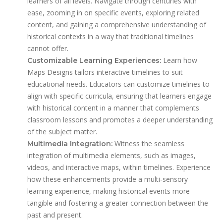
learners of all levels. Navigate through centuries with
ease, zooming in on specific events, exploring related
content, and gaining a comprehensive understanding of
historical contexts in a way that traditional timelines
cannot offer.
Learn how
Customizable Learning Experiences:
Maps Designs tailors interactive timelines to suit
educational needs. Educators can customize timelines to
align with specific curricula, ensuring that learners engage
with historical content in a manner that complements
classroom lessons and promotes a deeper understanding
of the subject matter.
Witness the seamless
Multimedia Integration:
integration of multimedia elements, such as images,
videos, and interactive maps, within timelines. Experience
how these enhancements provide a multi-sensory
learning experience, making historical events more
tangible and fostering a greater connection between the
past and present.