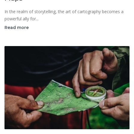
In the realm of storytelling, the art of cartography becomes a
powerful ally for...
Read more