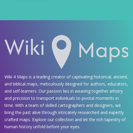
Wiki 4 Maps is a leading creator of captivating historical, ancient,
and biblical maps, meticulously designed for authors, educators,
and self-learners. Our passion lies in weaving together artistry
and precision to transport individuals to pivotal moments in
time. With a team of skilled cartographers and designers, we
bring the past alive through intricately researched and expertly
crafted maps. Explore our collection and let the rich tapestry of
human history unfold before your eyes.