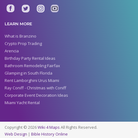
LEARN MORE
What is Branzino
Crypto Prop Trading
Arencia
Birthday Party Rental Ideas
Bathroom Remodeling Fairfax
Glamping in South Florida
Rent Lamborghini Urus Miami
Ray Coniff - Christmas with Coniff
Corporate Event Decoration Ideas
Miami Yacht Rental
Copyright © 2026
Wiki 4 Maps
All Rights Reserved.
Web Design
|
Bible History Online