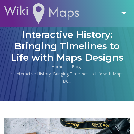
Interactive History:
Bringing Timelines to
Life with Maps Designs
Home
Blog
Interactive History: Bringing Timelines to Life with Maps
De...