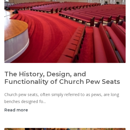
The History, Design, and
Functionality of Church Pew Seats
Church pew seats, often simply referred to as pews, are long
benches designed fo...
Read more