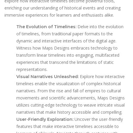
explore how interactive timelines become powerful tools,
enriching our understanding of historical events and creating
immersive experiences for learners and enthusiasts alike.
Delve into the evolution
The Evolution of Timelines:
of timelines, from traditional paper formats to the
dynamic and interactive interfaces of the digital age.
Witness how Maps Designs embraces technology to
transform linear timelines into engaging, multifaceted
experiences that transcend the limitations of static
representations.
Explore how interactive
Visual Narratives Unleashed:
timelines enable the visualization of complex historical
narratives. From the rise and fall of empires to cultural
movements and scientific advancements, Maps Designs
utilizes cutting-edge technology to weave intricate visual
narratives that make history accessible and compelling.
Uncover the user-friendly
User-Friendly Exploration:
features that make interactive timelines accessible to