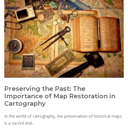
Preserving the Past: The
Importance of Map Restoration in
Cartography
In the world of cartography, the preservation of historical maps
is a sacred end...